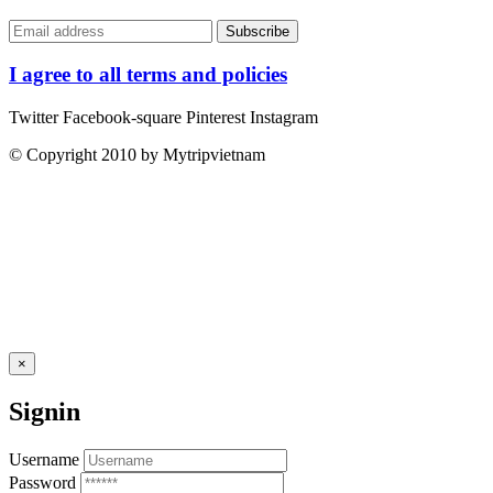
I agree to all terms and policies
Twitter
Facebook-square
Pinterest
Instagram
© Copyright 2010 by Mytripvietnam
×
Signin
Username
Password