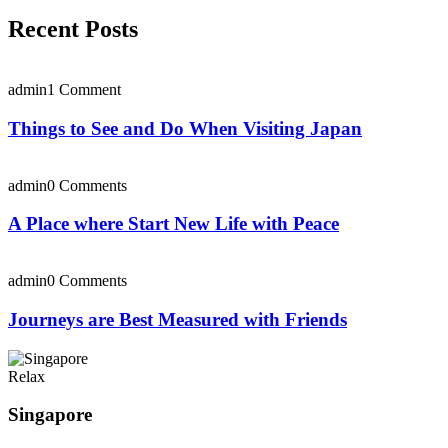
Recent Posts
admin
1 Comment
Things to See and Do When Visiting Japan
admin
0 Comments
A Place where Start New Life with Peace
admin
0 Comments
Journeys are Best Measured with Friends
Relax
Singapore