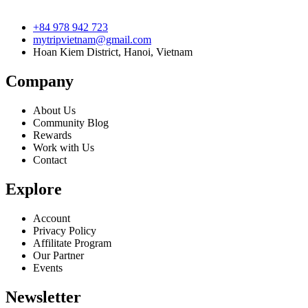
+84 978 942 723
mytripvietnam@gmail.com
Hoan Kiem District, Hanoi, Vietnam
Company
About Us
Community Blog
Rewards
Work with Us
Contact
Explore
Account
Privacy Policy
Affilitate Program
Our Partner
Events
Newsletter