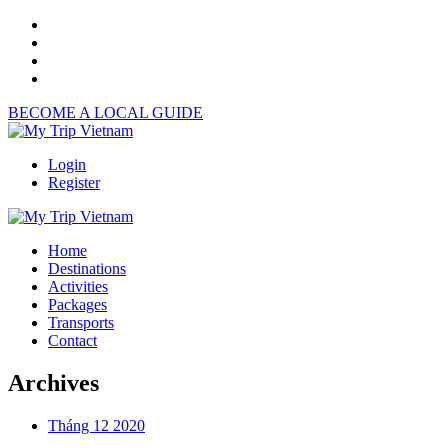
BECOME A LOCAL GUIDE
Login
Register
Home
Destinations
Activities
Packages
Transports
Contact
Archives
Tháng 12 2020