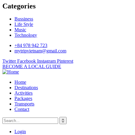
Categories
Bussiness
Life Style
Music
Technology
+84 978 942 723
mytripvietnam@gmail.com
Twitter
Facebook
Instagram
Pinterest
BECOME A LOCAL GUIDE
Home
Destinations
Activities
Packages
Transports
Contact
Login