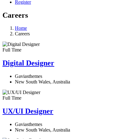
Register
Careers
Home
Careers
Full Time
Digital Designer
Gaviasthemes
New South Wales, Australia
Full Time
UX/UI Designer​
Gaviasthemes
New South Wales, Australia