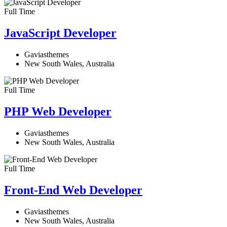
Full Time
JavaScript Developer​
Gaviasthemes
New South Wales, Australia
Full Time
PHP Web Developer
Gaviasthemes
New South Wales, Australia
Full Time
Front-End Web Developer​
Gaviasthemes
New South Wales, Australia