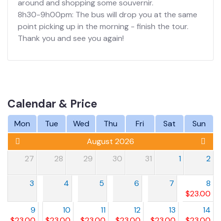
around and shopping some souvernir.
8h30-9h00pm: The bus will drop you at the same
point picking up in the morning - finish the tour.
Thank you and see you again!
Calendar & Price
Mon
Tue
Wed
Thu
Fri
Sat
Sun
August 2026
27
28
29
30
31
1
2
3
4
5
6
7
8
$
23.00
9
10
11
12
13
14
$
23.00
$
23.00
$
23.00
$
23.00
$
23.00
$
23.00