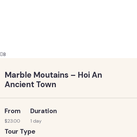
8
Marble Moutains – Hoi An
Ancient Town
From
Duration
$
23.00
1 day
Tour Type