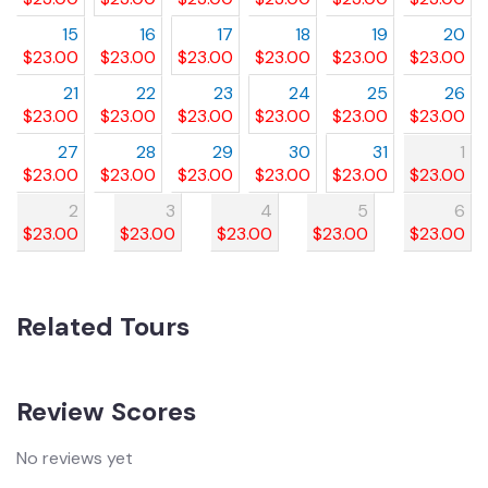
15
16
17
18
19
20
$
23.00
$
23.00
$
23.00
$
23.00
$
23.00
$
23.00
21
22
23
24
25
26
$
23.00
$
23.00
$
23.00
$
23.00
$
23.00
$
23.00
27
28
29
30
31
1
$
23.00
$
23.00
$
23.00
$
23.00
$
23.00
$
23.00
2
3
4
5
6
$
23.00
$
23.00
$
23.00
$
23.00
$
23.00
Related Tours
Review Scores
No reviews yet