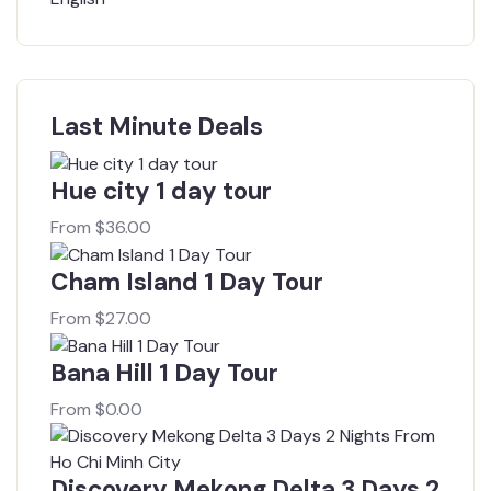
Last Minute Deals
Hue city 1 day tour
From
$
36.00
Cham Island 1 Day Tour
From
$
27.00
Bana Hill 1 Day Tour
From
$
0.00
Discovery Mekong Delta 3 Days 2