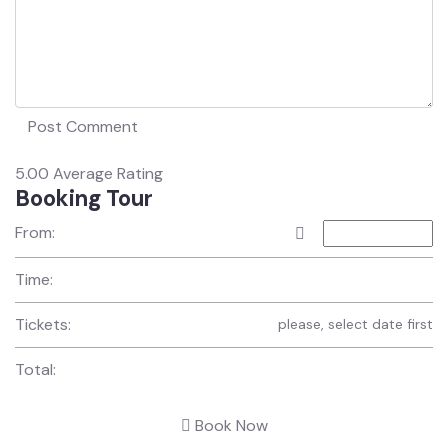
5.00
Average Rating
Booking Tour
From:
Time:
Tickets:
please, select date first
Total:
Book Now