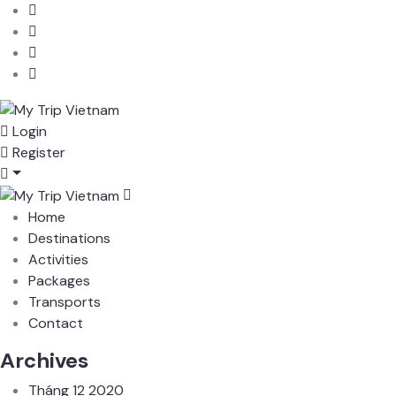
Login
Register
Home
Destinations
Activities
Packages
Transports
Contact
Archives
Tháng 12 2020