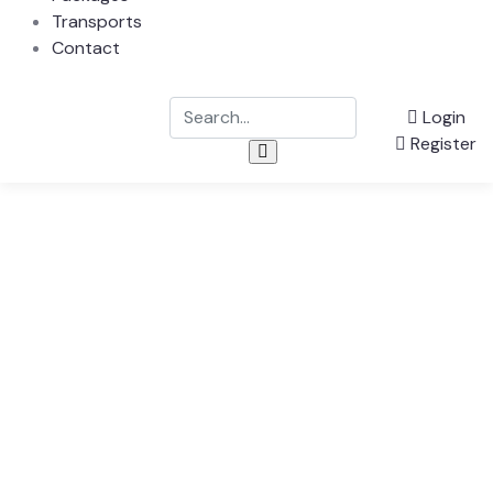
Transports
Contact
Login
Register