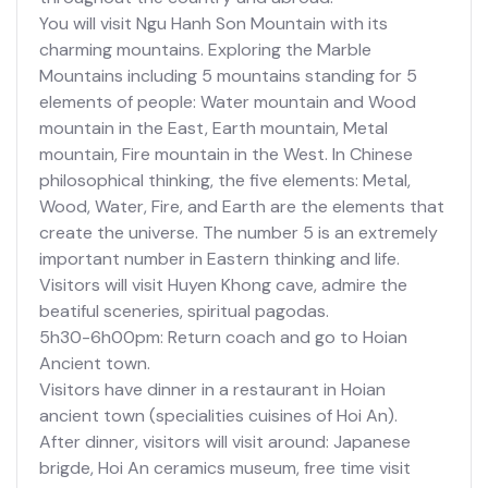
You will visit Ngu Hanh Son Mountain with its
charming mountains. Exploring the Marble
Mountains including 5 mountains standing for 5
elements of people: Water mountain and Wood
mountain in the East, Earth mountain, Metal
mountain, Fire mountain in the West. In Chinese
philosophical thinking, the five elements: Metal,
Wood, Water, Fire, and Earth are the elements that
create the universe. The number 5 is an extremely
important number in Eastern thinking and life.
Visitors will visit Huyen Khong cave, admire the
beatiful sceneries, spiritual pagodas.
5h30-6h00pm: Return coach and go to Hoian
Ancient town.
Visitors have dinner in a restaurant in Hoian
ancient town (specialities cuisines of Hoi An).
After dinner, visitors will visit around: Japanese
brigde, Hoi An ceramics museum, free time visit