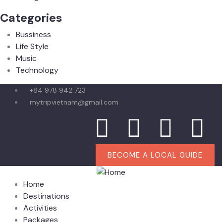
Categories
Bussiness
Life Style
Music
Technology
+84 978 942 723
mytripvietnam@gmail.com
BECOME A LOCAL GUIDE
Home
Destinations
Activities
Packages