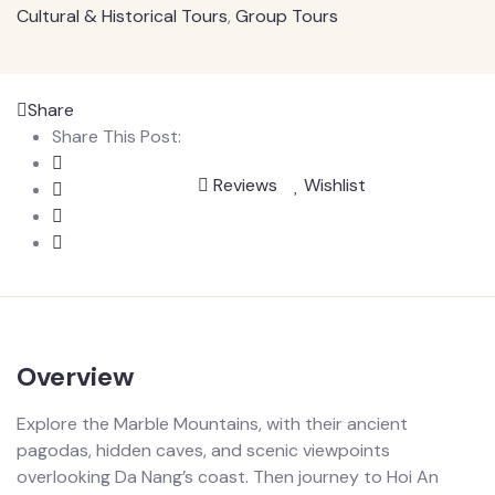
Cultural & Historical Tours
,
Group Tours
Share
Share This Post:
Reviews
Wishlist
Overview
Explore the Marble Mountains, with their ancient
pagodas, hidden caves, and scenic viewpoints
overlooking Da Nang’s coast. Then journey to Hoi An