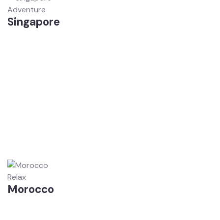
Adventure
Singapore
Relax
Morocco