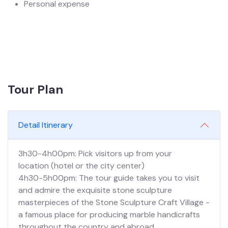
Personal expense
Tour Plan
Detail Itinerary
3h30-4h00pm: Pick visitors up from your
location (hotel or the city center)
4h30-5h00pm: The tour guide takes you to visit
and admire the exquisite stone sculpture
masterpieces of the Stone Sculpture Craft Village -
a famous place for producing marble handicrafts
throughout the country and abroad.