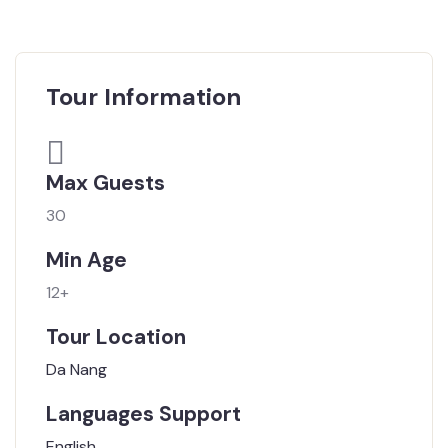
Tour Information
Max Guests
30
Min Age
12+
Tour Location
Da Nang
Languages Support
English