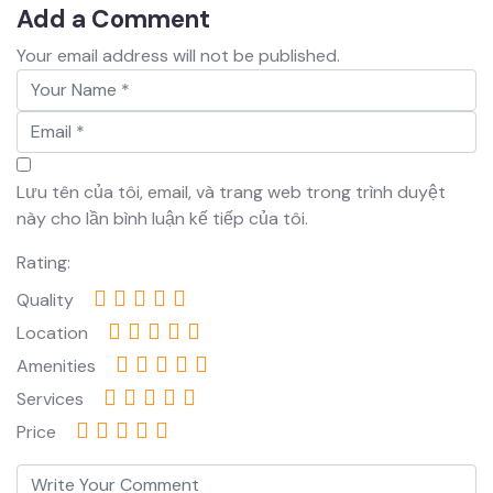
Add a Comment
Your email address will not be published.
Lưu tên của tôi, email, và trang web trong trình duyệt
này cho lần bình luận kế tiếp của tôi.
Rating:
Quality
Location
Amenities
Services
Price