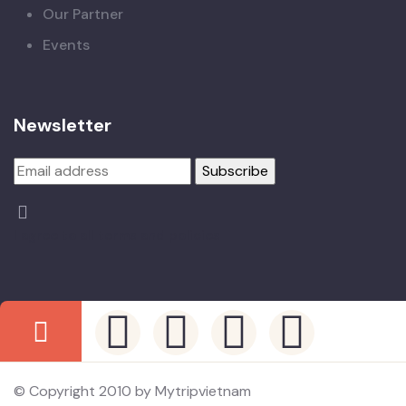
Our Partner
Events
Newsletter
I agree to all terms and policies
© Copyright 2010 by Mytripvietnam