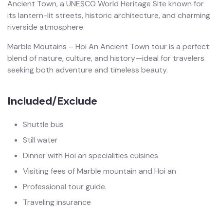
Ancient Town, a UNESCO World Heritage Site known for
its lantern-lit streets, historic architecture, and charming
riverside atmosphere.
Marble Moutains – Hoi An Ancient Town tour is a perfect
blend of nature, culture, and history—ideal for travelers
seeking both adventure and timeless beauty.
Included/Exclude
Shuttle bus
Still water
Dinner with Hoi an specialities cuisines
Visiting fees of Marble mountain and Hoi an
Professional tour guide.
Traveling insurance