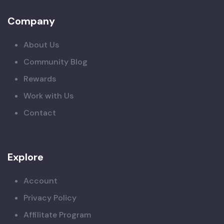
Company
About Us
Community Blog
Rewards
Work with Us
Contact
Explore
Account
Privacy Policy
Affilitate Program