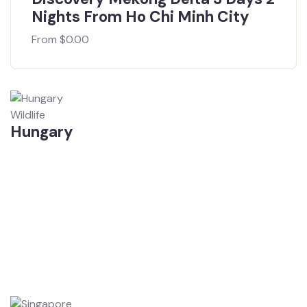
Nights From Ho Chi Minh City
From
$
0.00
Wildlife
Hungary