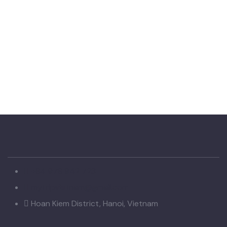
+84 978 942 723
mytripvietnam@gmail.com
Hoan Kiem District, Hanoi, Vietnam