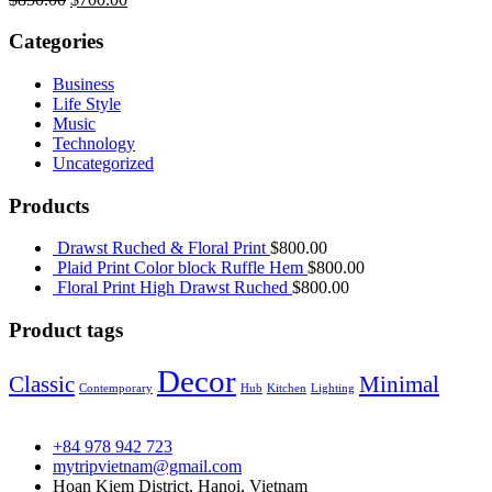
gốc
hiện
là:
tại
Categories
$850.00.
là:
$700.00.
Business
Life Style
Music
Technology
Uncategorized
Products
Drawst Ruched & Floral Print
$
800.00
Plaid Print Color block Ruffle Hem
$
800.00
Floral Print High Drawst Ruched
$
800.00
Product tags
Decor
Classic
Minimal
Contemporary
Hub
Kitchen
Lighting
+84 978 942 723
mytripvietnam@gmail.com
Hoan Kiem District, Hanoi, Vietnam