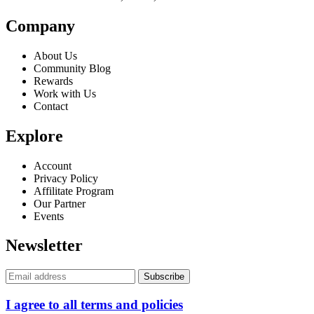
Company
About Us
Community Blog
Rewards
Work with Us
Contact
Explore
Account
Privacy Policy
Affilitate Program
Our Partner
Events
Newsletter
I agree to all terms and policies