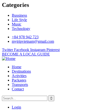
Categories
Bussiness
Life Style
Music
Technology
+84 978 942 723
mytripvietnam@gmail.com
Twitter
Facebook
Instagram
Pinterest
BECOME A LOCAL GUIDE
Home
Destinations
Activities
Packages
Transports
Contact
Login