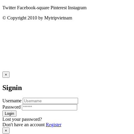
Twitter
Facebook-square
Pinterest
Instagram
© Copyright 2010 by Mytripvietnam
×
Signin
Username
Password
Lost your password?
Don't have an account
Register
×