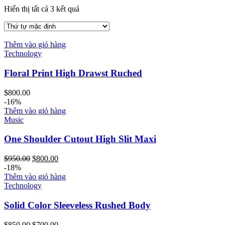
Hiển thị tất cả 3 kết quả
Thêm vào giỏ hàng
Technology
Floral Print High Drawst Ruched
$
800.00
-16%
Thêm vào giỏ hàng
Music
One Shoulder Cutout High Slit Maxi
Giá
Giá
$
950.00
$
800.00
gốc
hiện
-18%
là:
tại
Thêm vào giỏ hàng
$950.00.
là:
Technology
$800.00.
Solid Color Sleeveless Rushed Body
Giá
Giá
$
850.00
$
700.00