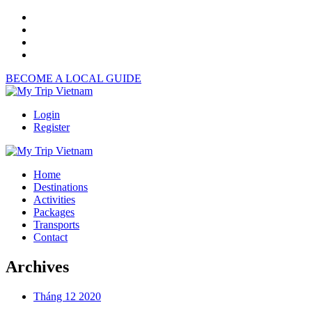
BECOME A LOCAL GUIDE
Login
Register
Home
Destinations
Activities
Packages
Transports
Contact
Archives
Tháng 12 2020