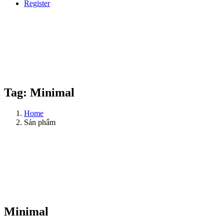
Register
Tag:
Minimal
Home
Sản phẩm
Minimal