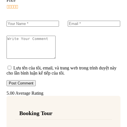
Price
Lưu tên của tôi, email, và trang web trong trình duyệt này
cho lần bình luận kế tiếp của tôi.
5.00
Average Rating
Booking Tour