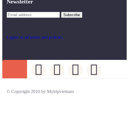
Newsletter
I agree to all terms and policies
© Copyright 2010 by Mytripvietnam