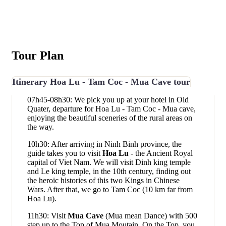
Tour Plan
Itinerary Hoa Lu - Tam Coc - Mua Cave tour
07h45-08h30: We pick you up at your hotel in Old
Quater, departure for Hoa Lu - Tam Coc - Mua cave,
enjoying the beautiful sceneries of the rural areas on
the way.
10h30: After arriving in Ninh Binh province, the
guide takes you to visit
Hoa Lu
- the Ancient Royal
capital of Viet Nam. We will visit Dinh king temple
and Le king temple, in the 10th century, finding out
the heroic histories of this two Kings in Chinese
Wars. After that, we go to Tam Coc (10 km far from
Hoa Lu).
11h30: Visit
Mua Cave
(Mua mean Dance) with 500
step up to the Top of Mua Moutain. On the Top, you