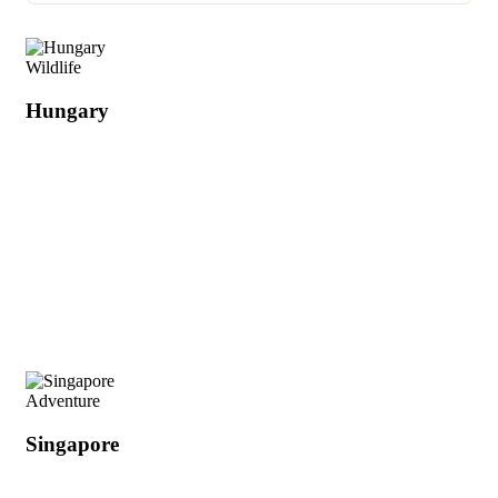
Wildlife
Hungary
Adventure
Singapore