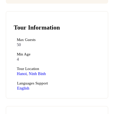
Tour Information
Max Guests
50
Min Age
4
Tour Location
Hanoi
,
Ninh Binh
Languages Support
English