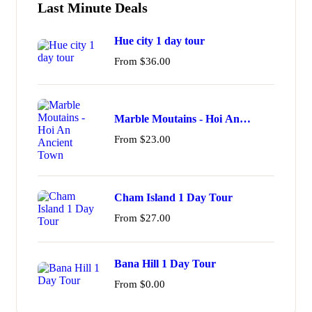
Last Minute Deals
Hue city 1 day tour
From
$
36.00
Marble Moutains - Hoi An
Ancient Town
From
$
23.00
Cham Island 1 Day Tour
From
$
27.00
Bana Hill 1 Day Tour
From
$
0.00