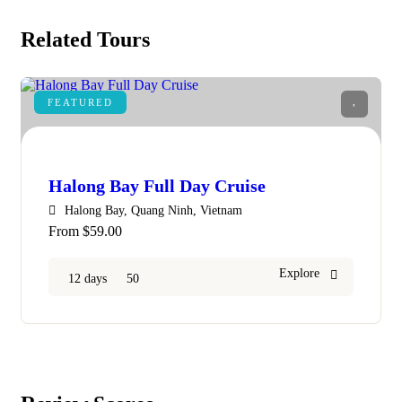
Related Tours
FEATURED
9
Halong Bay Full Day Cruise
Halong Bay, Quang Ninh, Vietnam
From
$
59.00
Explore
12 days
50