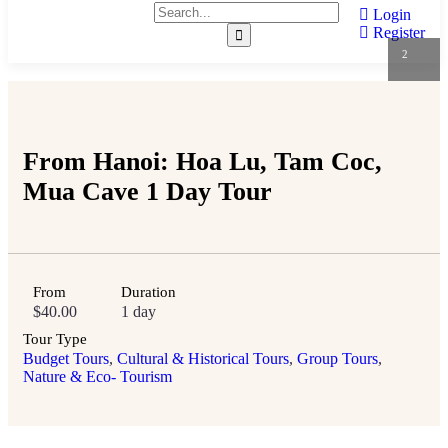
Login
Register
2
From Hanoi: Hoa Lu, Tam Coc,
Mua Cave 1 Day Tour
From
Duration
$
40.00
1 day
Tour Type
Budget Tours
,
Cultural & Historical Tours
,
Group Tours
,
Nature & Eco- Tourism