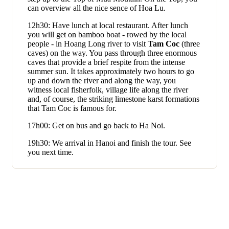
can overview all the nice sence of Hoa Lu.
12h30: Have lunch at local restaurant. After lunch
you will get on bamboo boat - rowed by the local
people - in Hoang Long river to visit
Tam Coc
(three
caves) on the way. You pass through three enormous
caves that provide a brief respite from the intense
summer sun. It takes approximately two hours to go
up and down the river and along the way, you
witness local fisherfolk, village life along the river
and, of course, the striking limestone karst formations
that Tam Coc is famous for.
17h00: Get on bus and go back to Ha Noi.
19h30: We arrival in Hanoi and finish the tour. See
you next time.