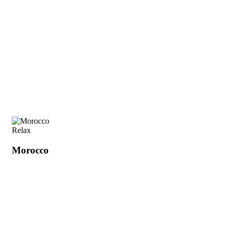
Relax
Morocco