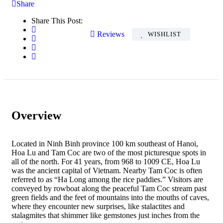
Share
Share This Post:
Reviews
WISHLIST
Overview
Located in Ninh Binh province 100 km southeast of Hanoi,
Hoa Lu and Tam Coc are two of the most picturesque spots in
all of the north. For 41 years, from 968 to 1009 CE, Hoa Lu
was the ancient capital of Vietnam. Nearby Tam Coc is often
referred to as “Ha Long among the rice paddies.” Visitors are
conveyed by rowboat along the peaceful Tam Coc stream past
green fields and the feet of mountains into the mouths of caves,
where they encounter new surprises, like stalactites and
stalagmites that shimmer like gemstones just inches from the