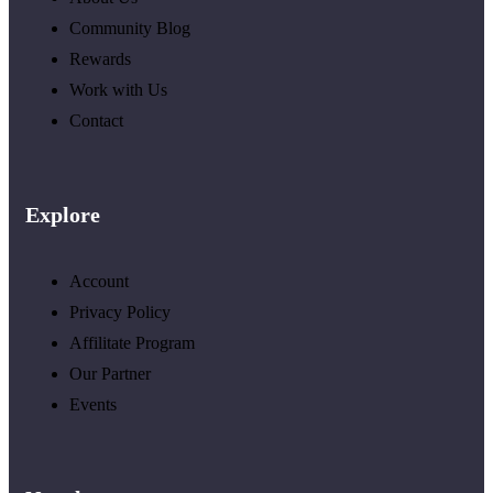
Community Blog
Rewards
Work with Us
Contact
Explore
Account
Privacy Policy
Affilitate Program
Our Partner
Events