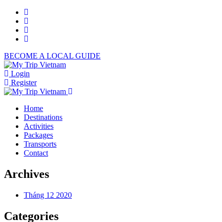
BECOME A LOCAL GUIDE
Login
Register
Home
Destinations
Activities
Packages
Transports
Contact
Archives
Tháng 12 2020
Categories