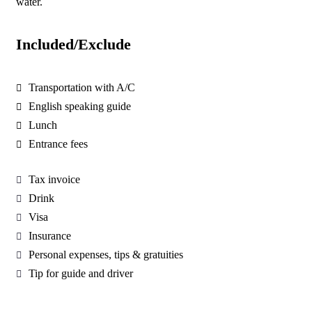
water.
Included/Exclude
Transportation with A/C
English speaking guide
Lunch
Entrance fees
Tax invoice
Drink
Visa
Insurance
Personal expenses, tips & gratuities
Tip for guide and driver