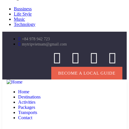
Bussiness
Life Style
Music
Technology
+84 978 942 723
mytripvietnam@gmail.com
BECOME A LOCAL GUIDE
Home
Destinations
Activities
Packages
Transports
Contact