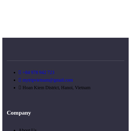
+84 978 942 723
mytripvietnam@gmail.com
Hoan Kiem District, Hanoi, Vietnam
Company
About Us