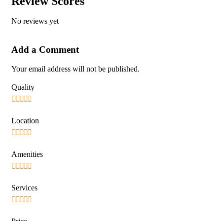
Review Scores
No reviews yet
Add a Comment
Your email address will not be published.
Quality
Location
Amenities
Services