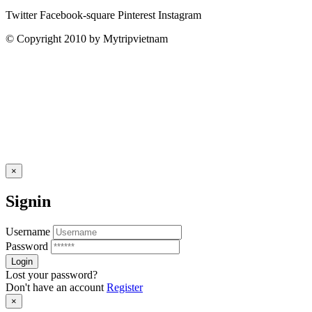
Twitter
Facebook-square
Pinterest
Instagram
© Copyright 2010 by Mytripvietnam
×
Signin
Username
Password
Lost your password?
Don't have an account
Register
×