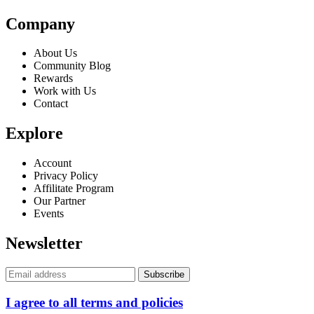
Company
About Us
Community Blog
Rewards
Work with Us
Contact
Explore
Account
Privacy Policy
Affilitate Program
Our Partner
Events
Newsletter
I agree to all terms and policies