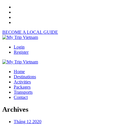
BECOME A LOCAL GUIDE
Login
Register
Home
Destinations
Activities
Packages
Transports
Contact
Archives
Tháng 12 2020