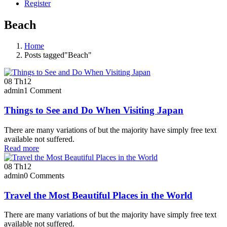
Register
Beach
Home
Posts tagged"Beach"
08
Th12
admin
1 Comment
Things to See and Do When Visiting Japan
There are many variations of but the majority have simply free text
available not suffered.
Read more
08
Th12
admin
0 Comments
Travel the Most Beautiful Places in the World
There are many variations of but the majority have simply free text
available not suffered.