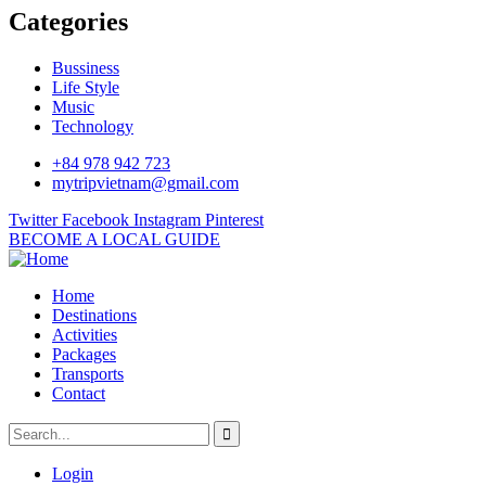
Categories
Bussiness
Life Style
Music
Technology
+84 978 942 723
mytripvietnam@gmail.com
Twitter
Facebook
Instagram
Pinterest
BECOME A LOCAL GUIDE
Home
Destinations
Activities
Packages
Transports
Contact
Login