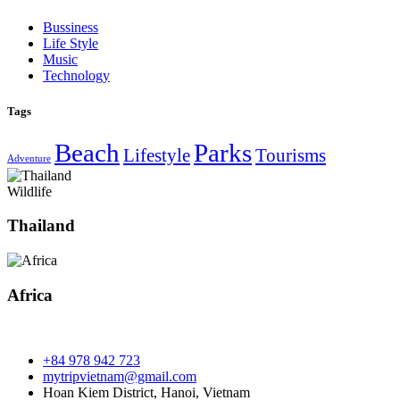
Bussiness
Life Style
Music
Technology
Tags
Beach
Parks
Lifestyle
Tourisms
Adventure
Wildlife
Thailand
Africa
+84 978 942 723
mytripvietnam@gmail.com
Hoan Kiem District, Hanoi, Vietnam