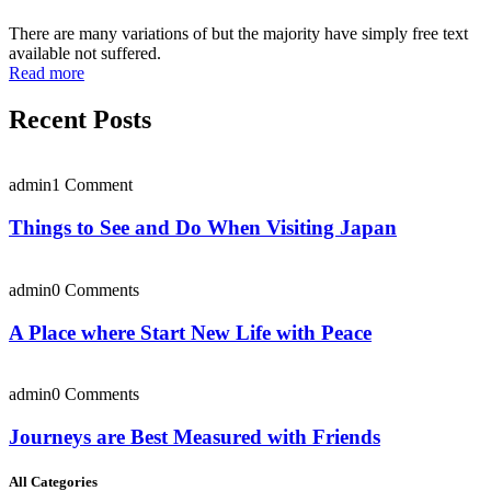
There are many variations of but the majority have simply free text
available not suffered.
Read more
Recent Posts
admin
1 Comment
Things to See and Do When Visiting Japan
admin
0 Comments
A Place where Start New Life with Peace
admin
0 Comments
Journeys are Best Measured with Friends
All Categories