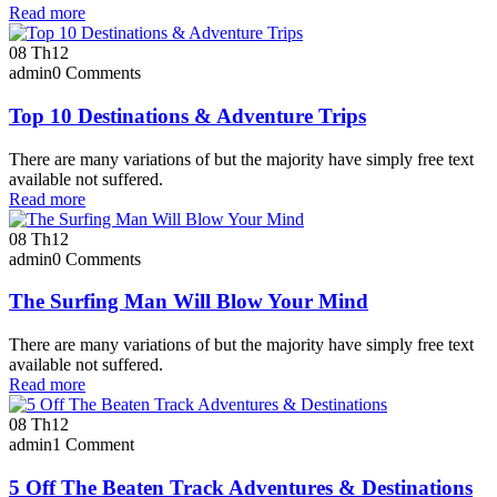
Read more
08
Th12
admin
0 Comments
Top 10 Destinations & Adventure Trips
There are many variations of but the majority have simply free text
available not suffered.
Read more
08
Th12
admin
0 Comments
The Surfing Man Will Blow Your Mind
There are many variations of but the majority have simply free text
available not suffered.
Read more
08
Th12
admin
1 Comment
5 Off The Beaten Track Adventures & Destinations