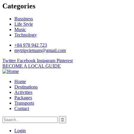
Categories
Bussiness
Life Style
Music
Technology
+84 978 942 723
mytripvietnam@gmail.com
Twitter
Facebook
Instagram
Pinterest
BECOME A LOCAL GUIDE
Home
Destinations
Activities
Packages
Transports
Contact
Login