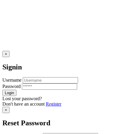
×
Signin
Username
Password
Lost your password?
Don't have an account
Register
×
Reset Password