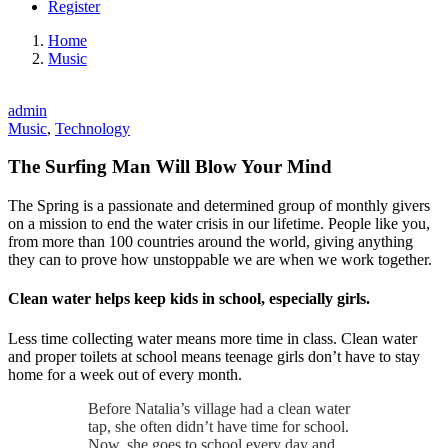
Register
Home
Music
admin
Music
,
Technology
The Surfing Man Will Blow Your Mind
The Spring is a passionate and determined group of monthly givers
on a mission to end the water crisis in our lifetime. People like you,
from more than 100 countries around the world, giving anything
they can to prove how unstoppable we are when we work together.
Clean water helps keep kids in school, especially girls.
Less time collecting water means more time in class. Clean water
and proper toilets at school means teenage girls don’t have to stay
home for a week out of every month.
Before Natalia’s village had a clean water
tap, she often didn’t have time for school.
Now, she goes to school every day and