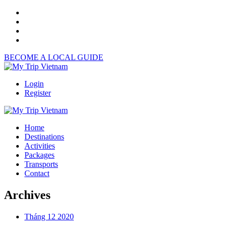
BECOME A LOCAL GUIDE
Login
Register
Home
Destinations
Activities
Packages
Transports
Contact
Archives
Tháng 12 2020