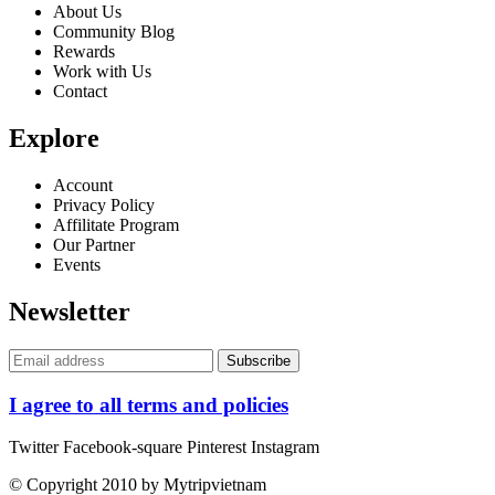
About Us
Community Blog
Rewards
Work with Us
Contact
Explore
Account
Privacy Policy
Affilitate Program
Our Partner
Events
Newsletter
I agree to all terms and policies
Twitter
Facebook-square
Pinterest
Instagram
© Copyright 2010 by Mytripvietnam