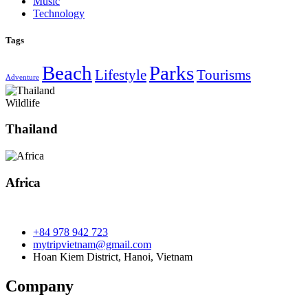
Music
Technology
Tags
Beach
Parks
Lifestyle
Tourisms
Adventure
Wildlife
Thailand
Africa
+84 978 942 723
mytripvietnam@gmail.com
Hoan Kiem District, Hanoi, Vietnam
Company