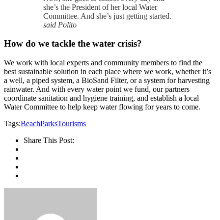
she’s the President of her local Water
Committee. And she’s just getting started.
said Polito
How do we tackle the water crisis?
We work with local experts and community members to find the
best sustainable solution in each place where we work, whether it’s
a well, a piped system, a BioSand Filter, or a system for harvesting
rainwater. And with every water point we fund, our partners
coordinate sanitation and hygiene training, and establish a local
Water Committee to help keep water flowing for years to come.
Tags:
Beach
Parks
Tourisms
Share This Post: