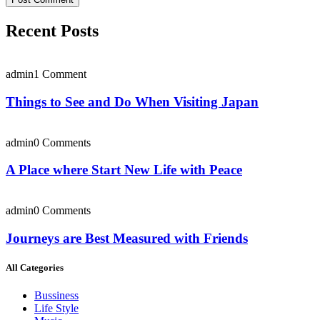
Recent Posts
admin
1 Comment
Things to See and Do When Visiting Japan
admin
0 Comments
A Place where Start New Life with Peace
admin
0 Comments
Journeys are Best Measured with Friends
All Categories
Bussiness
Life Style