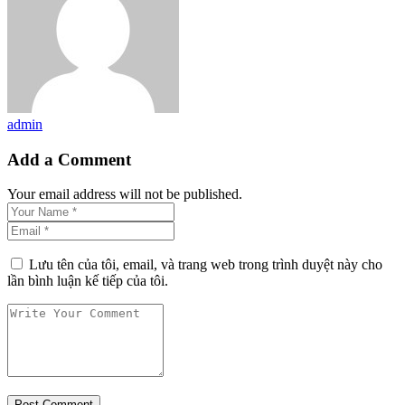
admin
Add a Comment
Your email address will not be published.
Lưu tên của tôi, email, và trang web trong trình duyệt này cho
lần bình luận kế tiếp của tôi.